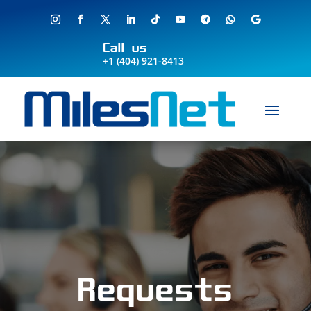
Call us
+1 (404) 921-8413
Requests