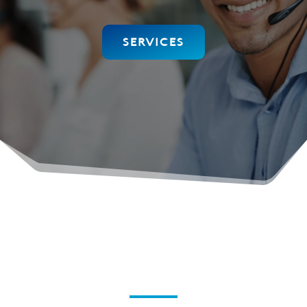
SERVICES
Elevate your Connectivity
Experience